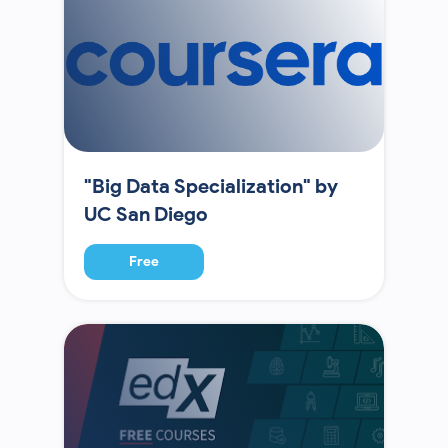
"Big Data Specialization" by
UC San Diego
Free