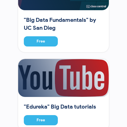
"Big Data Fundamentals" by
UC San Dieg
Free
"Edureka" Big Data tutorials
Free