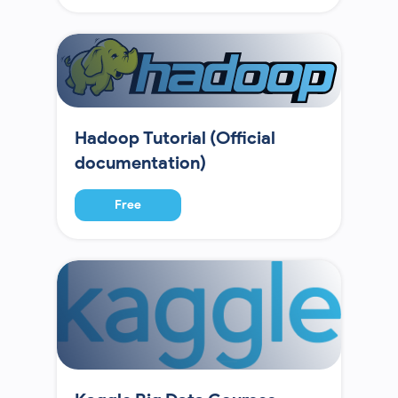
Hadoop Tutorial (Official
documentation)
Free