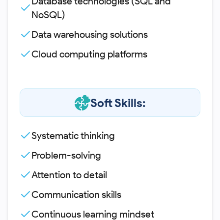
Database technologies (SQL and
NoSQL)
Data warehousing solutions
Cloud computing platforms
Soft Skills:
Systematic thinking
Problem-solving
Attention to detail
Communication skills
Continuous learning mindset