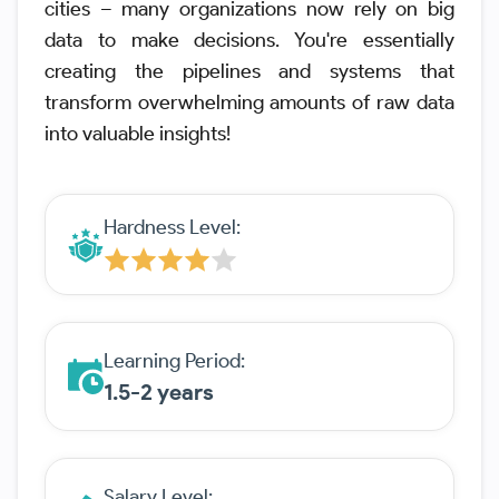
cities – many organizations now rely on big
data to make decisions. You're essentially
creating the pipelines and systems that
transform overwhelming amounts of raw data
into valuable insights!
Hardness Level:
Learning Period:
1.5-2 years
Salary Level: