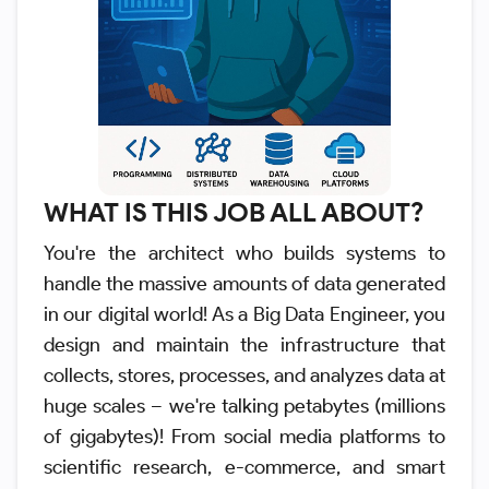
WHAT IS THIS JOB ALL ABOUT?
You're the architect who builds systems to
handle the massive amounts of data generated
in our digital world! As a Big Data Engineer, you
design and maintain the infrastructure that
collects, stores, processes, and analyzes data at
huge scales – we're talking petabytes (millions
of gigabytes)! From social media platforms to
scientific research, e-commerce, and smart