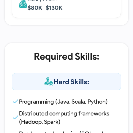
$80K–$130K
Required Skills:
Hard Skills:
Programming (Java, Scala, Python)
Distributed computing frameworks
(Hadoop, Spark)