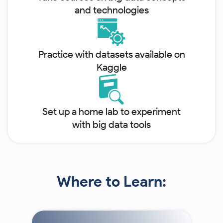
and technologies
Practice with datasets available on
Kaggle
Set up a home lab to experiment
with big data tools
Where to Learn: