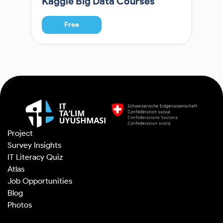
Kaggle Big Data Courses
Free
Project
Survey Insights
IT Literacy Quiz
Atlas
Job Opportunities
Blog
Photos