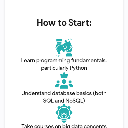
How to Start:
Learn programming fundamentals,
particularly Python
Understand database basics (both
SQL and NoSQL)
Take courses on big data concepts