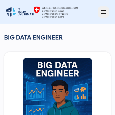
BIG DATA ENGINEER